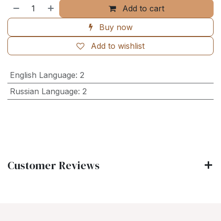
Add to cart
Buy now
Add to wishlist
English Language
:
2
Russian Language
:
2
Customer Reviews