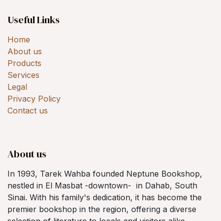
Useful Links
Home
About us
Products
Services
Legal
Privacy Policy
Contact us
About us
In 1993, Tarek Wahba founded Neptune Bookshop,
nestled in El Masbat -downtown- in Dahab, South
Sinai. With his family's dedication, it has become the
premier bookshop in the region, offering a diverse
selection of literature to locals and visitors alike.