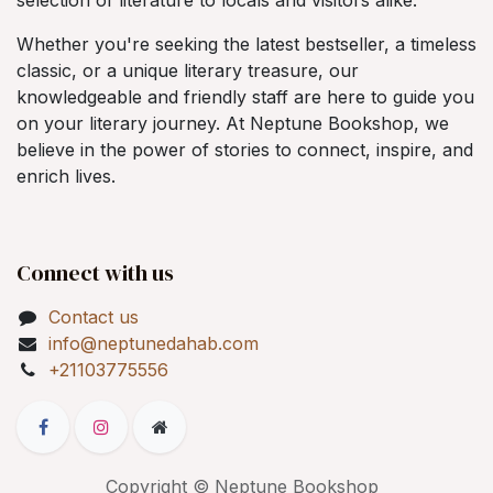
Whether you're seeking the latest bestseller, a timeless
classic, or a unique literary treasure, our
knowledgeable and friendly staff are here to guide you
on your literary journey. At Neptune Bookshop, we
believe in the power of stories to connect, inspire, and
enrich lives.
Connect with us
Contact us
info@neptunedahab.com
+21103775556
Copyright © Neptune Bookshop