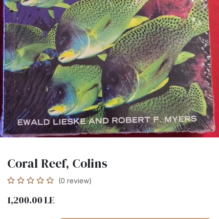
Coral Reef, Colins
(0 review)
1,200.00
LE