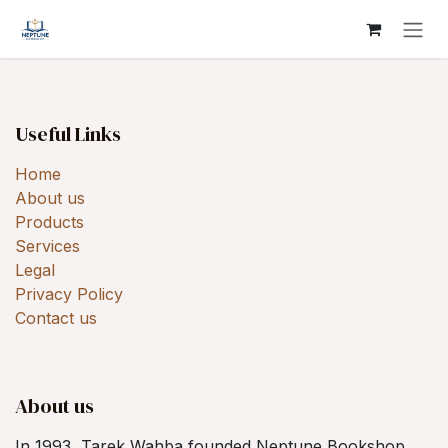
Skip to Content
Useful Links
Home
About us
Products
Services
Legal
Privacy Policy
Contact us
About us
In 1993, Tarek Wahba founded Neptune Bookshop,