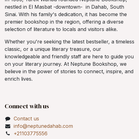
nestled in El Masbat -downtown- in Dahab, South
Sinai. With his family's dedication, it has become the
premier bookshop in the region, offering a diverse
selection of literature to locals and visitors alike.
Whether you're seeking the latest bestseller, a timeless
classic, or a unique literary treasure, our
knowledgeable and friendly staff are here to guide you
on your literary journey. At Neptune Bookshop, we
believe in the power of stories to connect, inspire, and
enrich lives.
Connect with us
Contact us
info@neptunedahab.com
+21103775556