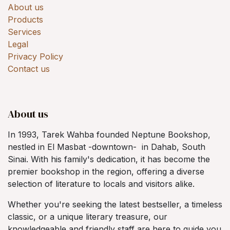
About us
Products
Services
Legal
Privacy Policy
Contact us
About us
In 1993, Tarek Wahba founded Neptune Bookshop,
nestled in El Masbat -downtown- in Dahab, South
Sinai. With his family's dedication, it has become the
premier bookshop in the region, offering a diverse
selection of literature to locals and visitors alike.
Whether you're seeking the latest bestseller, a timeless
classic, or a unique literary treasure, our
knowledgeable and friendly staff are here to guide you