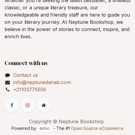
Whether you're seeking the latest bestseller, a timeless
classic, or a unique literary treasure, our
knowledgeable and friendly staff are here to guide you
on your literary journey. At Neptune Bookshop, we
believe in the power of stories to connect, inspire, and
enrich lives.
Connect with us
Contact us
info@neptunedahab.com
+21103775556
Copyright © Neptune Bookshop
Powered by
- The #1
Open Source eCommerce