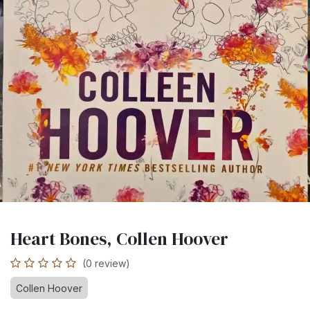
Heart Bones, Collen Hoover
(0 review)
Collen Hoover