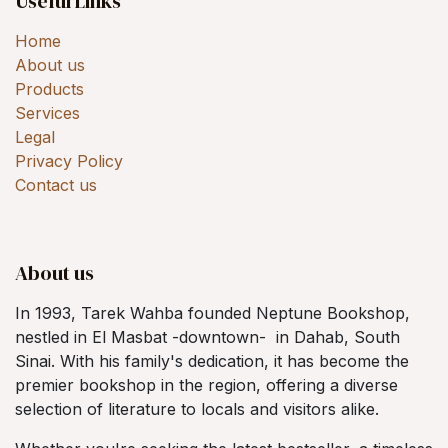
Useful Links
Home
About us
Products
Services
Legal
Privacy Policy
Contact us
About us
In 1993, Tarek Wahba founded Neptune Bookshop,
nestled in El Masbat -downtown- in Dahab, South
Sinai. With his family's dedication, it has become the
premier bookshop in the region, offering a diverse
selection of literature to locals and visitors alike.