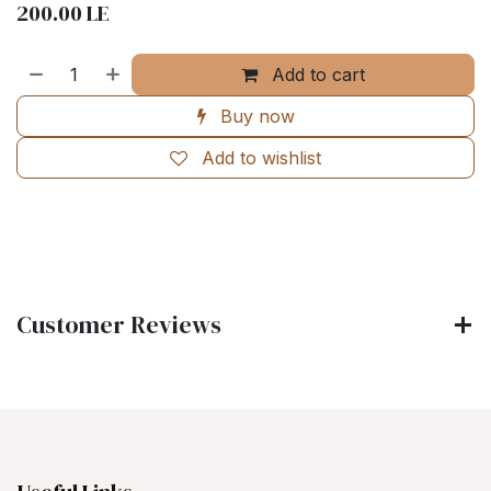
200.00
LE
Add to cart
Buy now
Add to wishlist
Customer Reviews