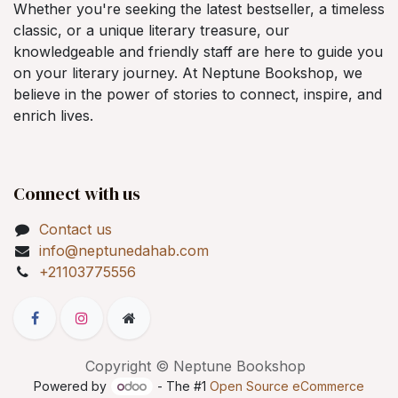
Whether you're seeking the latest bestseller, a timeless
classic, or a unique literary treasure, our
knowledgeable and friendly staff are here to guide you
on your literary journey. At Neptune Bookshop, we
believe in the power of stories to connect, inspire, and
enrich lives.
Connect with us
Contact us
info@neptunedahab.com
+21103775556
Copyright © Neptune Bookshop
Powered by
- The #1
Open Source eCommerce