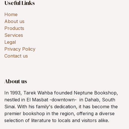
Useful Links
Home
About us
Products
Services
Legal
Privacy Policy
Contact us
About us
In 1993, Tarek Wahba founded Neptune Bookshop,
nestled in El Masbat -downtown- in Dahab, South
Sinai. With his family's dedication, it has become the
premier bookshop in the region, offering a diverse
selection of literature to locals and visitors alike.