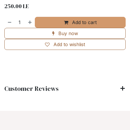
250.00
LE
Add to cart
Buy now
Add to wishlist
Customer Reviews