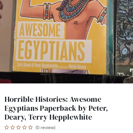
Horrible Histories: Awesome
Egyptians Paperback by Peter,
Deary, Terry Hepplewhite
(0 review)