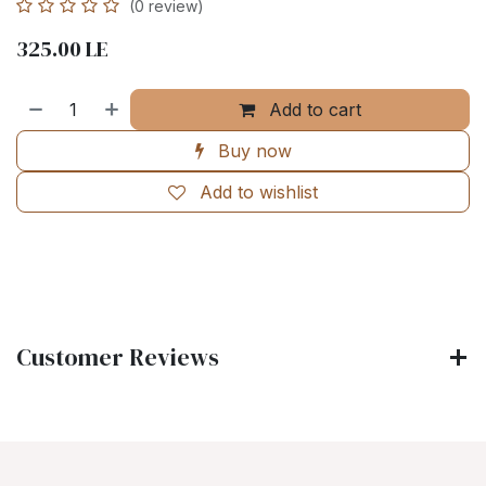
(0 review)
325.00
LE
Add to cart
Buy now
Add to wishlist
Customer Reviews