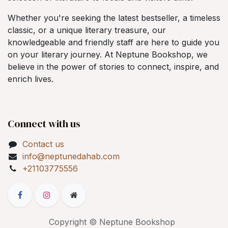
Whether you're seeking the latest bestseller, a timeless
classic, or a unique literary treasure, our
knowledgeable and friendly staff are here to guide you
on your literary journey. At Neptune Bookshop, we
believe in the power of stories to connect, inspire, and
enrich lives.
Connect with us
Contact us
info@neptunedahab.com
+21103775556
Copyright © Neptune Bookshop