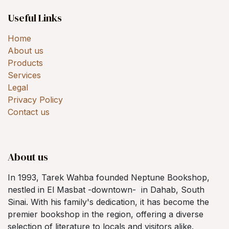
Useful Links
Home
About us
Products
Services
Legal
Privacy Policy
Contact us
About us
In 1993, Tarek Wahba founded Neptune Bookshop,
nestled in El Masbat -downtown- in Dahab, South
Sinai. With his family's dedication, it has become the
premier bookshop in the region, offering a diverse
selection of literature to locals and visitors alike.