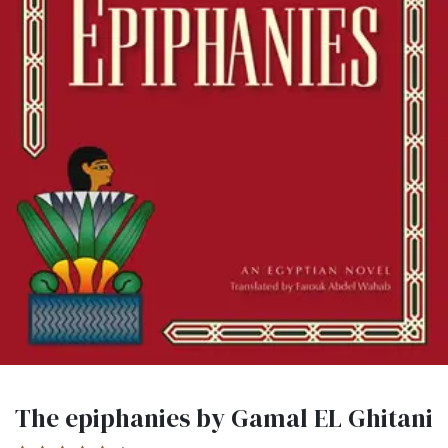
The epiphanies by Gamal EL Ghitani