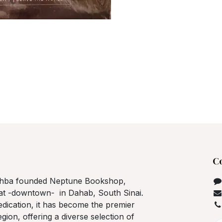
C
ahba founded Neptune Bookshop,
bat -downtown- in Dahab, South Sinai.
dedication, it has become the premier
gion, offering a diverse selection of