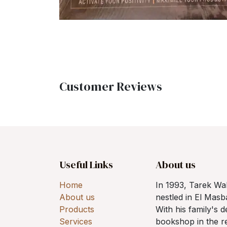
Customer Reviews
Useful Links
About us
Home
In 1993, Tarek W
About us
nestled in El Mas
Products
With his family's 
Services
bookshop in the re