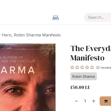
 Hero, Robin Sharma Manifesto
The Everyd
Manifesto
(0 revie
Robin Sharma
150.00
LE