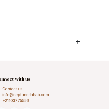
onnect with us
Contact us
info@neptunedahab.com
+21103775556