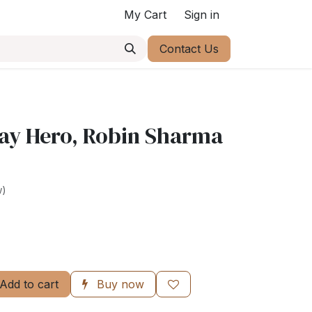
My Cart
Sign in
Contact Us
ay Hero, Robin Sharma
w)
Add to cart
Buy now