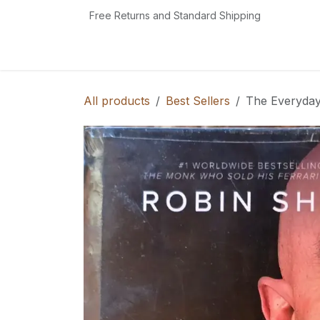
Skip to Content
Free Returns and Standard Shipping
Home
Book Shop
Reading Essentials
All products
Best Sellers
The Everyday