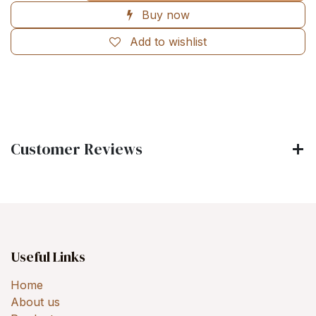
Buy now
Add to wishlist
Customer Reviews
Useful Links
Home
About us