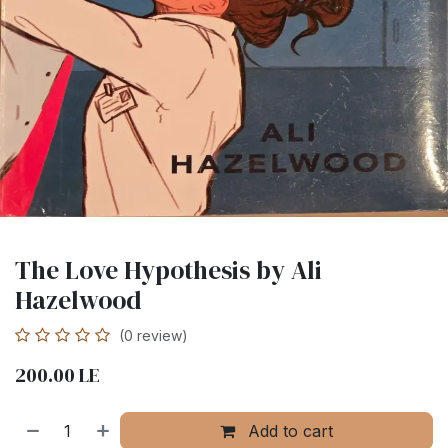
The Love Hypothesis by Ali
Hazelwood
(0 review)
200.00
LE
Add to cart