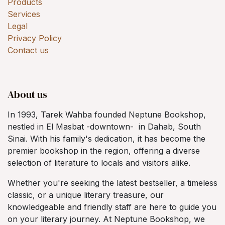
Products
Services
Legal
Privacy Policy
Contact us
About us
In 1993, Tarek Wahba founded Neptune Bookshop,
nestled in El Masbat -downtown- in Dahab, South
Sinai. With his family's dedication, it has become the
premier bookshop in the region, offering a diverse
selection of literature to locals and visitors alike.
Whether you're seeking the latest bestseller, a timeless
classic, or a unique literary treasure, our
knowledgeable and friendly staff are here to guide you
on your literary journey. At Neptune Bookshop, we