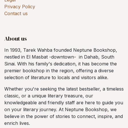
Privacy Policy
Contact us
About us
In 1993, Tarek Wahba founded Neptune Bookshop,
nestled in El Masbat -downtown- in Dahab, South
Sinai. With his family's dedication, it has become the
premier bookshop in the region, offering a diverse
selection of literature to locals and visitors alike.
Whether you're seeking the latest bestseller, a timeless
classic, or a unique literary treasure, our
knowledgeable and friendly staff are here to guide you
on your literary journey. At Neptune Bookshop, we
believe in the power of stories to connect, inspire, and
enrich lives.