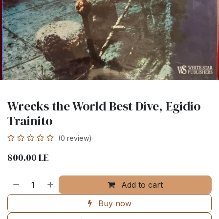
Wrecks the World Best Dive, Egidio
Trainito
(0 review)
800.00
LE
Add to cart
Buy now