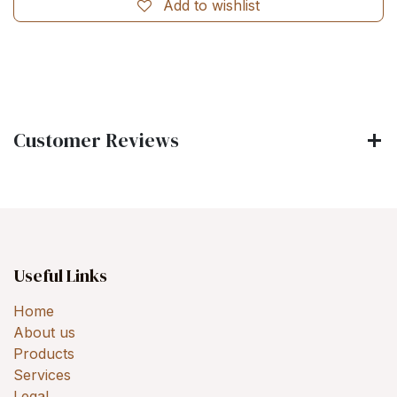
Add to wishlist
Customer Reviews
Useful Links
Home
About us
Products
Services
Legal