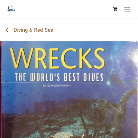
Skip to Content
Diving & Red Sea